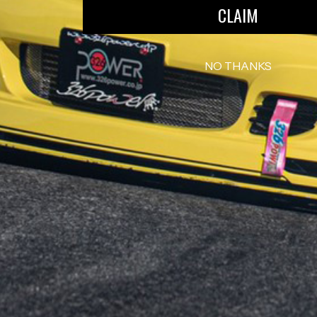
CLAIM
NO THANKS
INFORMATION
EXT