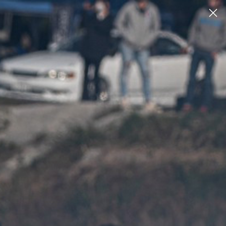
2
2
ACCOUNT