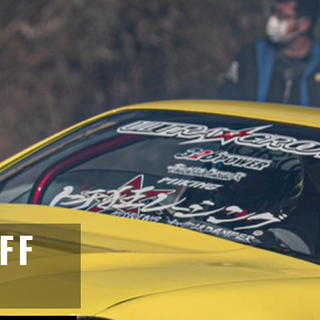
GET IN T
aitama Japan 349-1134
FF