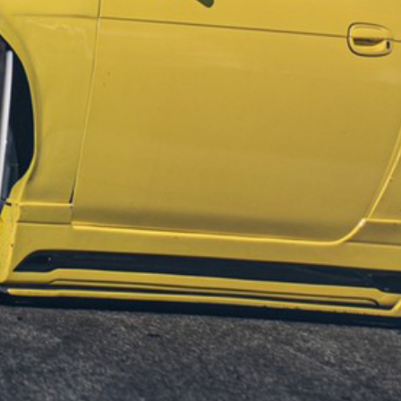
GET IN TOUCH
Sign up to our mailing list now!