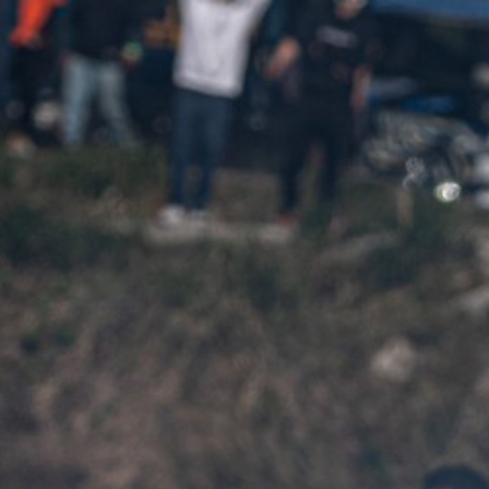
me
About Us
Product
Contact
CONTACT
HOME
CONTACT