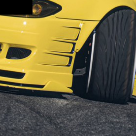
SUBMIT
RAS
LOCATE US