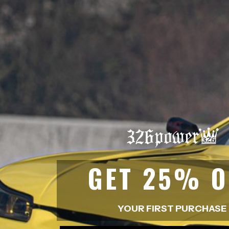
ADDRESS
315-2 Kita Shimo Arai , Kazo-Shi, S
EMAIL
sales@buynowjapan.com
GET 25% O
BUSINESS HOUR
10.00 am - 07.00 pm
Online 24/7
YOUR FIRST PURCHASE