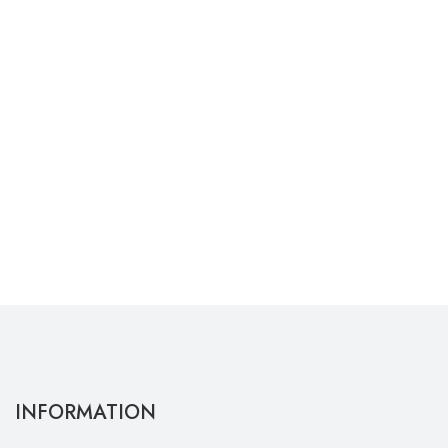
INFORMATION