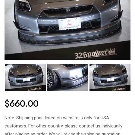
$660.00
Note: Shipping price listed on website is only for USA
customers. For other country, please contact us individually
after placing an order. We will revise the shipping quotation.