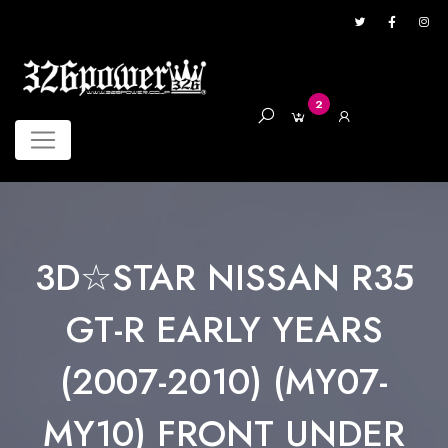
2
3D☆STAR NISSAN R35
GT-R EARLY YEARS
(2007-2010) (MY07-
MY10) FRONT UNDER