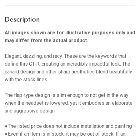
Description
All images shown are for illustrative purposes only and
may differ from the actual product.
Elegant, dazzling, and racy. These are the keywords that
define this GT-R, creating an incredibly impactful look. The
canard design and other sharp aesthetics blend beautifully
with the stock lines.
The flap-type design is slim enough to not get in the way
when the headset is lowered, yet it embodies an elaborate
and aggressive design.
●The listed price does not include installation and painting
●Even if an item is in stock, it may be out of stock. If an