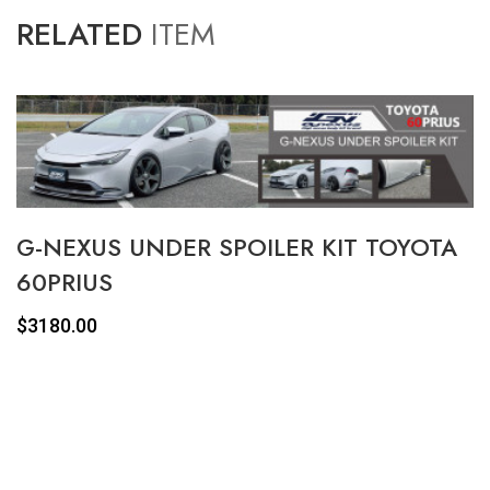
RELATED
ITEM
G-NEXUS UNDER SPOILER KIT TOYOTA
60PRIUS
$3180.00