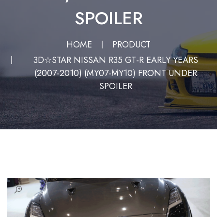
SPOILER
HOME
PRODUCT
3D☆STAR NISSAN R35 GT-R EARLY YEARS
(2007-2010) (MY07-MY10) FRONT UNDER
SPOILER