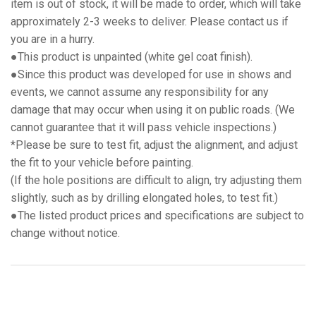
item is out of stock, it will be made to order, which will take
approximately 2-3 weeks to deliver. Please contact us if
you are in a hurry.
●This product is unpainted (white gel coat finish).
●Since this product was developed for use in shows and
events, we cannot assume any responsibility for any
damage that may occur when using it on public roads. (We
cannot guarantee that it will pass vehicle inspections.)
*Please be sure to test fit, adjust the alignment, and adjust
the fit to your vehicle before painting.
(If the hole positions are difficult to align, try adjusting them
slightly, such as by drilling elongated holes, to test fit.)
●The listed product prices and specifications are subject to
change without notice.