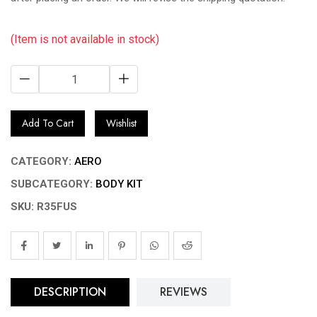
(Item is not available in stock)
Add To Cart
Wishlist
CATEGORY:
AERO
SUBCATEGORY:
BODY KIT
SKU: R35FUS
DESCRIPTION
REVIEWS