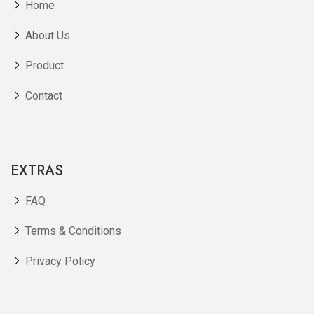
Home
About Us
Product
Contact
EXTRAS
FAQ
Terms & Conditions
Privacy Policy