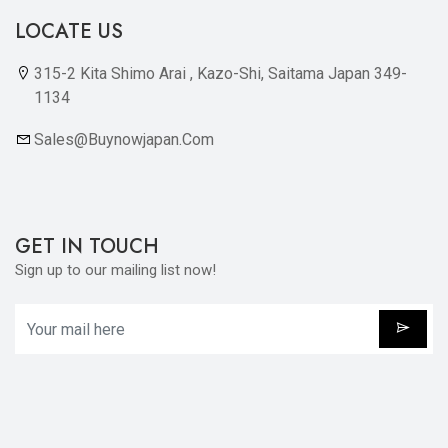
LOCATE US
315-2 Kita Shimo Arai , Kazo-Shi, Saitama Japan 349-
1134
Sales@buynowjapan.com
GET IN TOUCH
Sign up to our mailing list now!